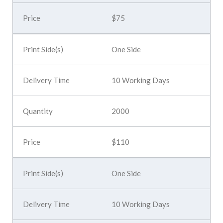
$75
One Side
10 Working Days
2000
$110
One Side
10 Working Days