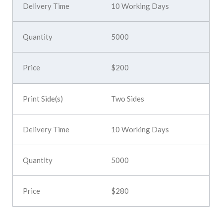
10 Working Days
5000
$200
Two Sides
10 Working Days
5000
$280