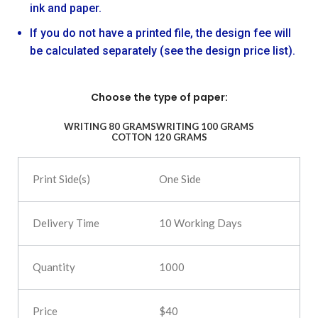
ink and paper.
If you do not have a printed file, the design fee will
be calculated separately (see the design price list).
Choose the type of paper:
WRITING 80 GRAMS
WRITING 100 GRAMS
COTTON 120 GRAMS
One Side
10 Working Days
1000
$40