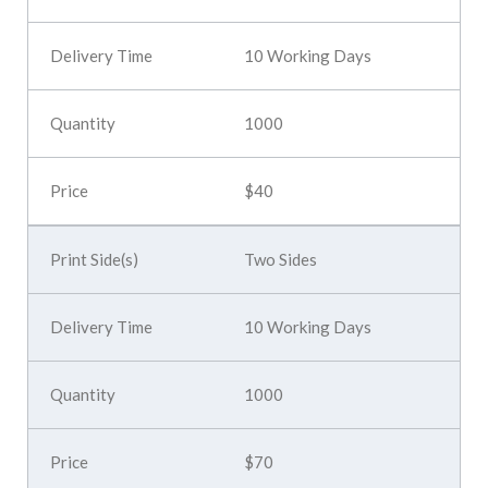
10 Working Days
1000
$40
Two Sides
10 Working Days
1000
$70