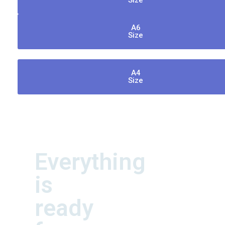
Size
A6
Size
A4
Size
Everything
is
ready