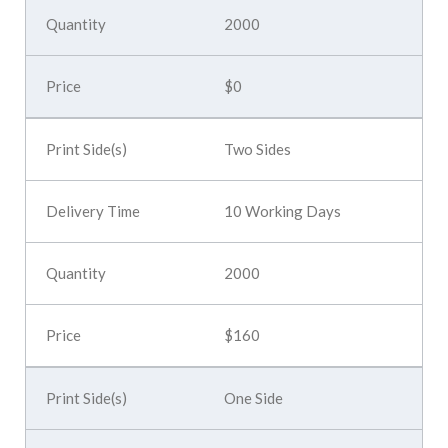
2000
$0
Two Sides
10 Working Days
2000
$160
One Side