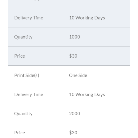
10 Working Days
1000
$30
One Side
10 Working Days
2000
$30