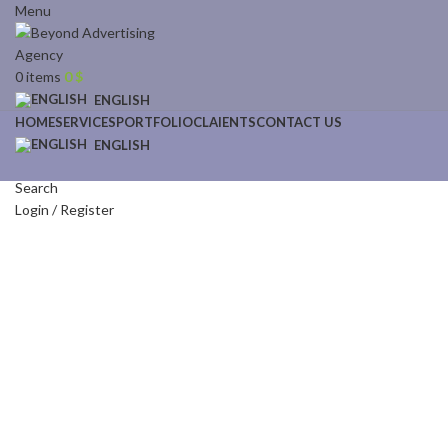
Menu
0
items
0
$
ENGLISH
HOME
SERVICES
PORTFOLIO
CLAIENTS
CONTACT US
ENGLISH
Search
Login / Register