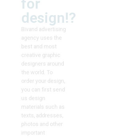
for
design!?
Bivand advertising
agency uses the
best and most
creative graphic
designers around
the world. To
order your design,
you can first send
us design
materials such as
texts, addresses,
photos and other
important