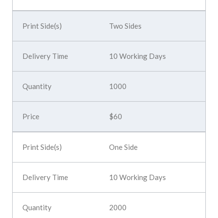
Two Sides
10 Working Days
1000
$60
One Side
10 Working Days
2000