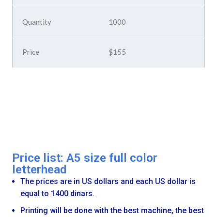
1000
$155
Price list: A5 size full color
letterhead
The prices are in US dollars and each US dollar is
equal to 1400 dinars.
Printing will be done with the best machine, the best