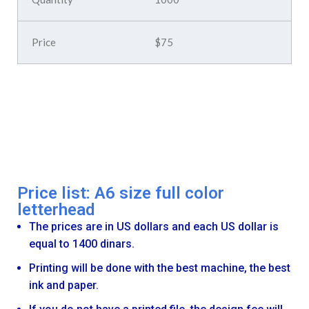
$75
Price list: A6 size full color
letterhead
The prices are in US dollars and each US dollar is
equal to 1400 dinars.
Printing will be done with the best machine, the best
ink and paper.