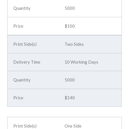
5000
$100
Two Sides
10 Working Days
5000
$140
One Side