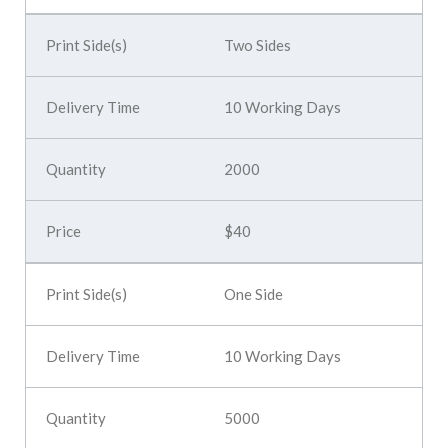
Two Sides
10 Working Days
2000
$40
One Side
10 Working Days
5000