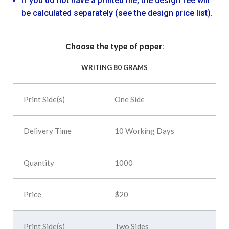
If you do not have a printed file, the design fee will
be calculated separately (see the design price list).
Choose the type of paper:
WRITING 80 GRAMS
One Side
10 Working Days
1000
$20
Two Sides