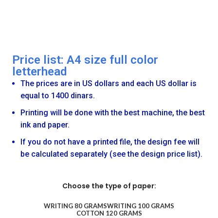
Price list: A4 size full color
letterhead
The prices are in US dollars and each US dollar is
equal to 1400 dinars.
Printing will be done with the best machine, the best
ink and paper.
If you do not have a printed file, the design fee will
be calculated separately (see the design price list).
Choose the type of paper:
WRITING 80 GRAMS
WRITING 100 GRAMS
COTTON 120 GRAMS