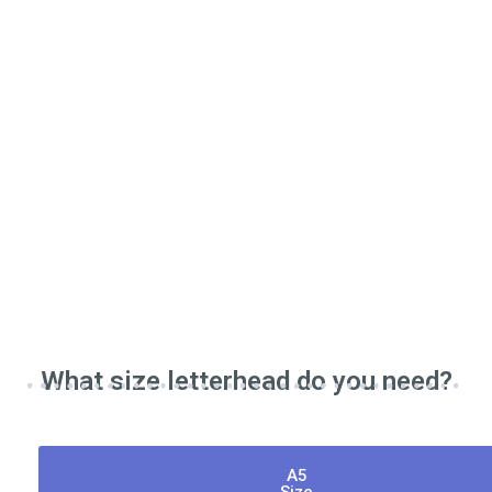
What size letterhead do you need?
A5