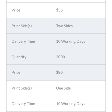
$55
Two Sides
10 Working Days
2000
$80
One Side
10 Working Days