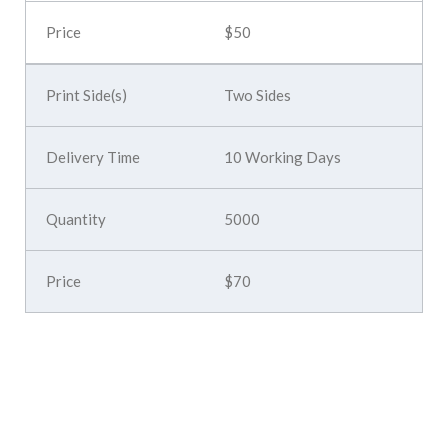
$50
Two Sides
10 Working Days
5000
$70