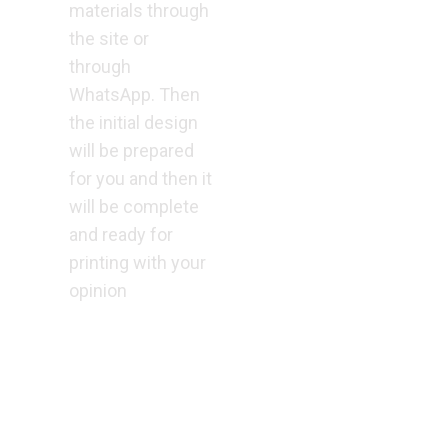
materials through
the site or
through
WhatsApp. Then
the initial design
will be prepared
for you and then it
will be complete
and ready for
printing with your
opinion