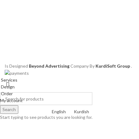
Is Designed
Beyond Advertising
Company
By
KurdiSoft Group
.
Services
Design
Order
My account
Search
English
Kurdish
Start typing to see products you are looking for.