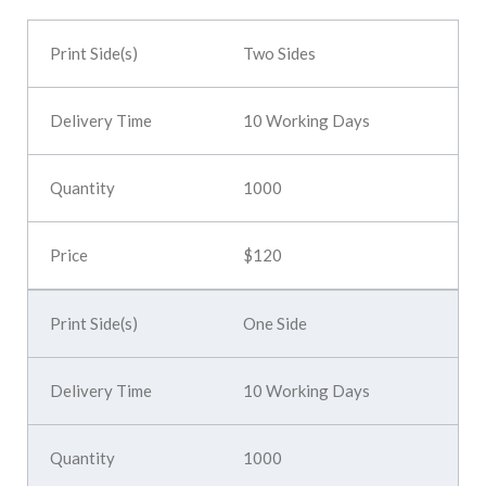
Two Sides
10 Working Days
1000
$120
One Side
10 Working Days
1000