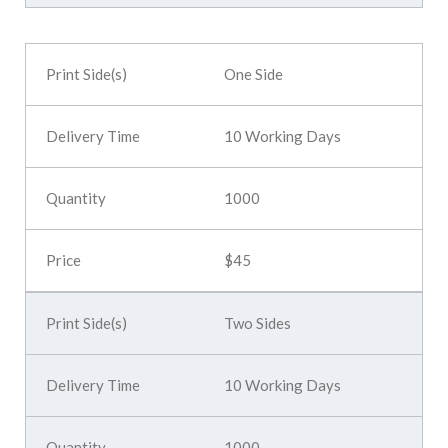
One Side
10 Working Days
1000
$45
Two Sides
10 Working Days
1000