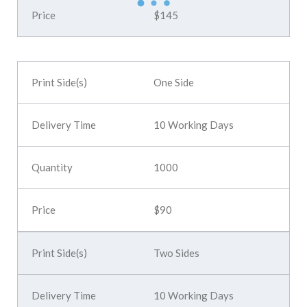
$145
One Side
10 Working Days
1000
$90
Two Sides
10 Working Days