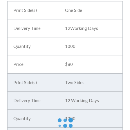
One Side
12Working Days
1000
$80
Two Sides
12 Working Days
1000